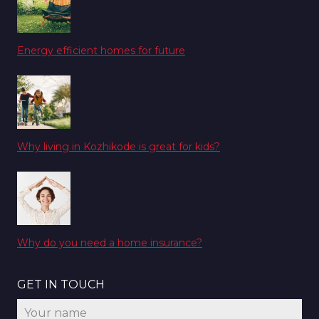
Energy efficient homes for future
Why living in Kozhikode is great for kids?
Why do you need a home insurance?
GET IN TOUCH