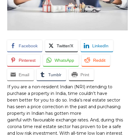
Facebook
Twitter/X
LinkedIn
Pinterest
WhatsApp
Reddit
Email
Tumblr
Print
If you are a non-resident Indian (NRI) intending to
purchase a property in India, time couldn’t have
been better for you to do so. India’s real estate sector
has seen a price correction in the past and purchasing
property in Indian has gotten more
gainful with favourable exchange rates. And, during this
corona time real estate sector has proven to be a safe
and low risk investment. With all-time low loan interest