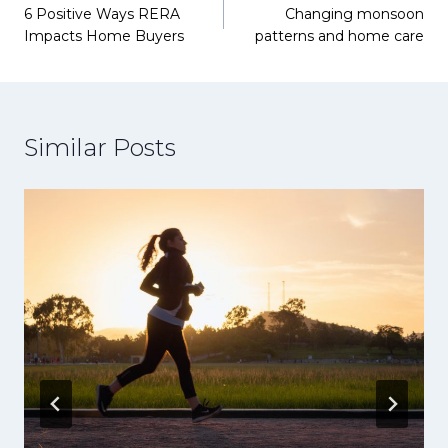
6 Positive Ways RERA
Changing monsoon
navigation
Impacts Home Buyers
patterns and home care
Similar Posts