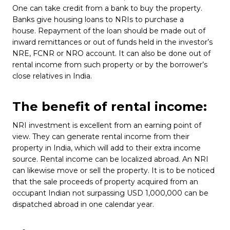
One can take credit from a bank to buy the property.
Banks give housing loans to NRIs to purchase a
house. Repayment of the loan should be made out of
inward remittances or out of funds held in the investor’s
NRE, FCNR or NRO account. It can also be done out of
rental income from such property or by the borrower’s
close relatives in India.
The benefit of rental income:
NRI investment is excellent from an earning point of
view. They can generate rental income from their
property in India, which will add to their extra income
source. Rental income can be localized abroad. An NRI
can likewise move or sell the property. It is to be noticed
that the sale proceeds of property acquired from an
occupant Indian not surpassing USD 1,000,000 can be
dispatched abroad in one calendar year.