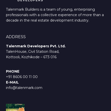
Talenmark Builders is a team of young, enterprising
professionals with a collective experience of more than a
decade in the real estate development industry.
ADDRESS
Talenmark Developers Pvt. Ltd.
TalenHouse, Civil Station Road,
Kottooli, Kozhikode – 673 016
PHONE
+91 8606 00 11 00
E-MAIL
info@talenmark.com