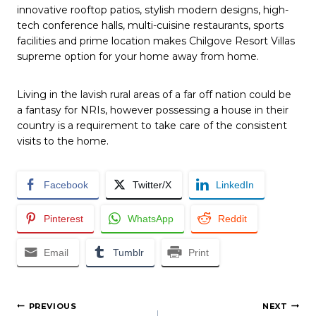
innovative rooftop patios, stylish modern designs, high-
tech conference halls, multi-cuisine restaurants, sports
facilities and prime location makes Chilgove Resort Villas
supreme option for your home away from home.
Living in the lavish rural areas of a far off nation could be
a fantasy for NRIs, however possessing a house in their
country is a requirement to take care of the consistent
visits to the home.
Facebook
Twitter/X
LinkedIn
Pinterest
WhatsApp
Reddit
Email
Tumblr
Print
Post
PREVIOUS
NEXT