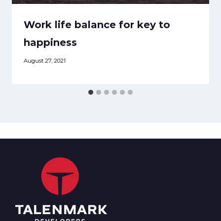
Work life balance for key to
happiness
August 27, 2021