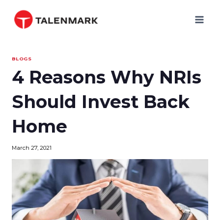
Skip
to
content
BLOGS
4 Reasons Why NRIs
Should Invest Back
Home
March 27, 2021