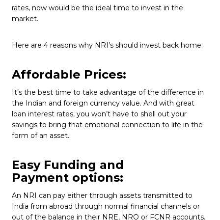
rates, now would be the ideal time to invest in the
market.
Here are 4 reasons why NRI’s should invest back home:
Affordable Prices:
It’s the best time to take advantage of the difference in
the Indian and foreign currency value. And with great
loan interest rates, you won’t have to shell out your
savings to bring that emotional connection to life in the
form of an asset.
Easy Funding and
Payment options:
An NRI can pay either through assets transmitted to
India from abroad through normal financial channels or
out of the balance in their NRE, NRO or FCNR accounts.