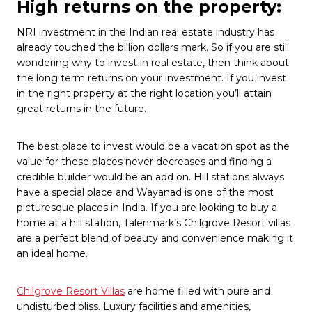
High returns on the property:
NRI investment in the Indian real estate industry has
already touched the billion dollars mark. So if you are still
wondering why to invest in real estate, then think about
the long term returns on your investment. If you invest
in the right property at the right location you’ll attain
great returns in the future.
The best place to invest would be a vacation spot as the
value for these places never decreases and finding a
credible builder would be an add on. Hill stations always
have a special place and Wayanad is one of the most
picturesque places in India. If you are looking to buy a
home at a hill station, Talenmark’s Chilgrove Resort villas
are a perfect blend of beauty and convenience making it
an ideal home.
Chilgrove Resort Villas
are home filled with pure and
undisturbed bliss. Luxury facilities and amenities,