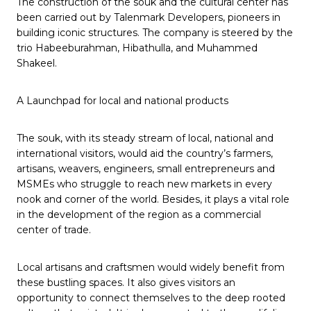
The construction of the souk and the cultural center has
been carried out by Talenmark Developers, pioneers in
building iconic structures. The company is steered by the
trio Habeeburahman, Hibathulla, and Muhammed
Shakeel.
A Launchpad for local and national products
The souk, with its steady stream of local, national and
international visitors, would aid the country’s farmers,
artisans, weavers, engineers, small entrepreneurs and
MSMEs who struggle to reach new markets in every
nook and corner of the world. Besides, it plays a vital role
in the development of the region as a commercial
center of trade.
Local artisans and craftsmen would widely benefit from
these bustling spaces. It also gives visitors an
opportunity to connect themselves to the deep rooted