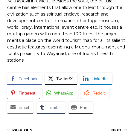
Kaithapoyil in Calicut. Besides the souk, the cultural
centre has elements that allow one to leaf through the
civilization such as spiritual enclave, research and
development centre, international heritage museum,
world library, International event centre etc. It houses a
rooftop garden with more than 100 trees. The project
merits a place on the world tourism map for all its salient
aesthetic features resembling a Mughal monument and
for its proximity to Wayanad, one of India’s finest hill
stations
Facebook
Twitter/X
LinkedIn
Pinterest
WhatsApp
Reddit
Email
Tumblr
Print
Post
PREVIOUS
NEXT