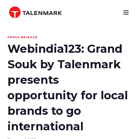
Skip
to
content
PRESS RELEASE
Webindia123: Grand
Souk by Talenmark
presents
opportunity for local
brands to go
international