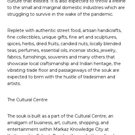
culture that existed. It is also expected to throw a lifeline
to the small and marginal domestic industries which are
struggling to survive in the wake of the pandemic.
Replete with authentic street food, artisan handicrafts,
fine collectibles, unique gifts, fine art and sculptures,
spices, herbs, dried fruits, candied nuts, locally blended
teas, perfumes, essential oils, incense sticks, jewelry,
fabrics, furnishings, souvenirs and many others that
showcase local craftsmanship and Indian heritage, the
vibrating trade floor and passageways of the souk are
expected to brim with the hustle of tradesmen and
artists.
The Cultural Centre
The souk is built as a part of the Cultural Centre, an
amalgam of business, art, culture, shopping, and
entertainment within Markaz Knowledge City at