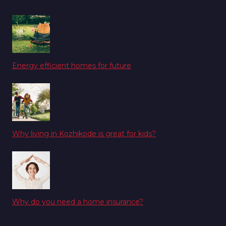
Energy efficient homes for future
Why living in Kozhikode is great for kids?
Why do you need a home insurance?