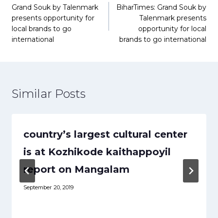
Grand Souk by Talenmark
BiharTimes: Grand Souk by
navigation
presents opportunity for
Talenmark presents
local brands to go
opportunity for local
international
brands to go international
Similar Posts
country’s largest cultural center
is at Kozhikode kaithappoyil
report on Mangalam
September 20, 2019