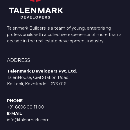
Talenmark Builders is a team of young, enterprising
professionals with a collective experience of more than a
decade in the real estate development industry.
ADDRESS
Talenmark Developers Pvt. Ltd.
TalenHouse, Civil Station Road,
Kottooli, Kozhikode – 673 016
PHONE
+91 8606 00 11 00
E-MAIL
info@talenmark.com