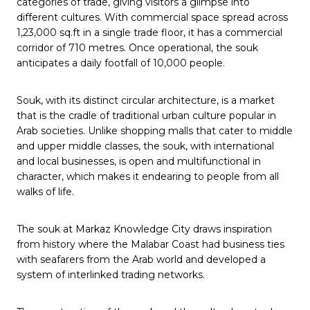
categories of trade, giving visitors a glimpse into
different cultures. With commercial space spread across
1,23,000 sq.ft in a single trade floor, it has a commercial
corridor of 710 metres. Once operational, the souk
anticipates a daily footfall of 10,000 people.
Souk, with its distinct circular architecture, is a market
that is the cradle of traditional urban culture popular in
Arab societies. Unlike shopping malls that cater to middle
and upper middle classes, the souk, with international
and local businesses, is open and multifunctional in
character, which makes it endearing to people from all
walks of life.
The souk at Markaz Knowledge City draws inspiration
from history where the Malabar Coast had business ties
with seafarers from the Arab world and developed a
system of interlinked trading networks.