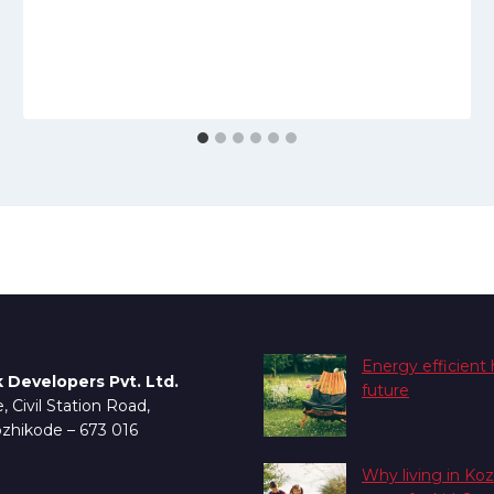
S
Energy efficient
 Developers Pvt. Ltd.
future
 Civil Station Road,
ozhikode – 673 016
Why living in Koz