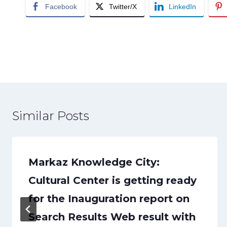
Facebook
Twitter/X
LinkedIn
Post
navigation
Similar Posts
Markaz Knowledge City:
Cultural Center is getting ready
for the Inauguration report on
Search Results Web result with