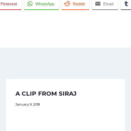
Pinterest
WhatsApp
Reddit
Email
A CLIP FROM SIRAJ
January 9, 2018