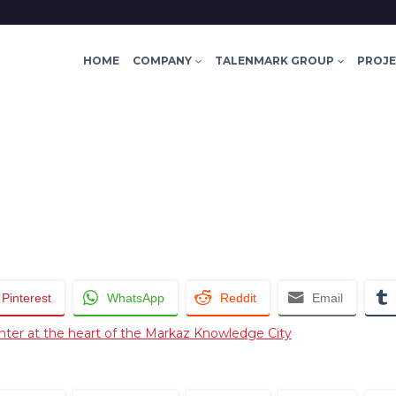
HOME
COMPANY
TALENMARK GROUP
PROJ
Pinterest
WhatsApp
Reddit
Email
nter at the heart of the Markaz Knowledge City