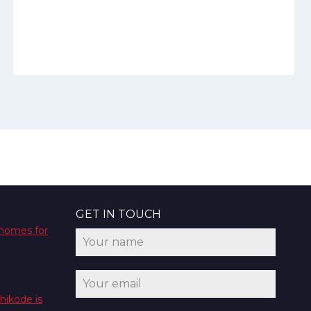
GET IN TOUCH
 homes for
hikode is