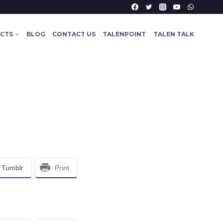
ECTS
BLOG
CONTACT US
TALENPOINT
TALEN TALK
Tumblr
Print