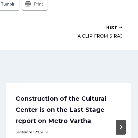
Tumblr
Print
NEXT
A CLIP FROM SIRAJ
Construction of the Cultural
Center is on the Last Stage
report on Metro Vartha
September 20, 2019