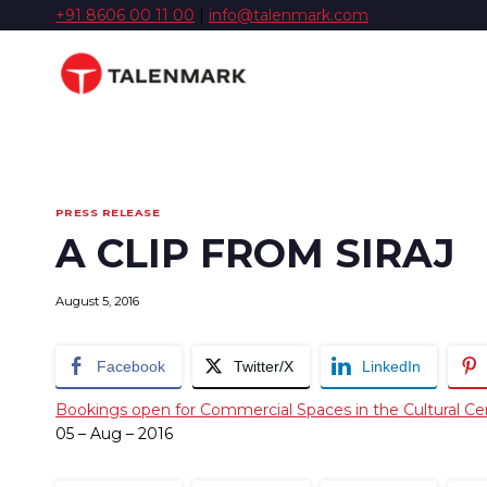
Skip
+91 8606 00 11 00
|
info@talenmark.com
to
content
PRESS RELEASE
A CLIP FROM SIRAJ
August 5, 2016
Facebook
Twitter/X
LinkedIn
Bookings open for Commercial Spaces in the Cultural Ce
05 – Aug – 2016