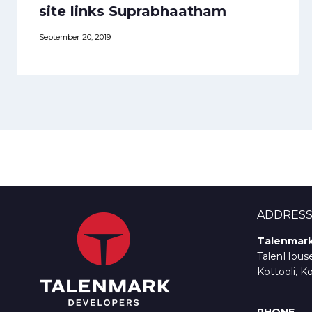
site links Suprabhaatham
September 20, 2019
ADDRES
Talenmark
TalenHouse,
Kottooli, K