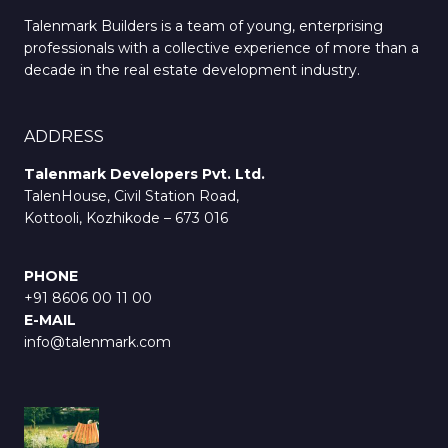
Talenmark Builders is a team of young, enterprising
professionals with a collective experience of more than a
decade in the real estate development industry.
ADDRESS
Talenmark Developers Pvt. Ltd.
TalenHouse, Civil Station Road,
Kottooli, Kozhikode – 673 016
PHONE
+91 8606 00 11 00
E-MAIL
info@talenmark.com