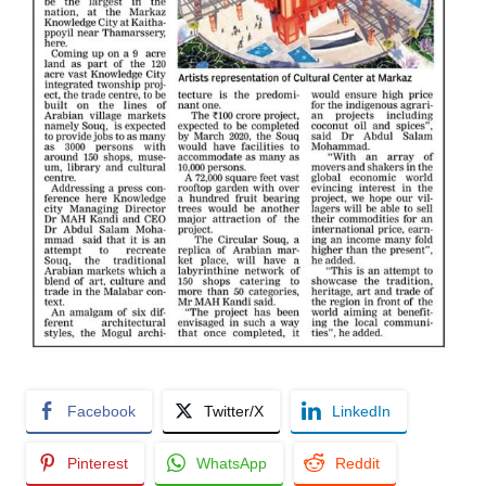
Facebook
Twitter/X
LinkedIn
Pinterest
WhatsApp
Reddit