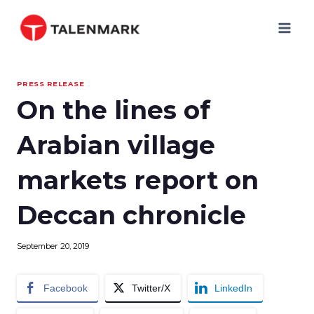
Skip
to
content
PRESS RELEASE
On the lines of
Arabian village
markets report on
Deccan chronicle
September 20, 2019
Facebook
Twitter/X
LinkedIn