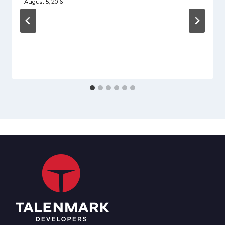
August 5, 2016