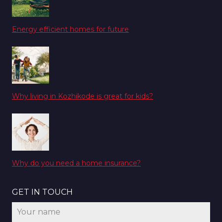
Energy efficient homes for future
Why living in Kozhikode is great for kids?
Why do you need a home insurance?
GET IN TOUCH