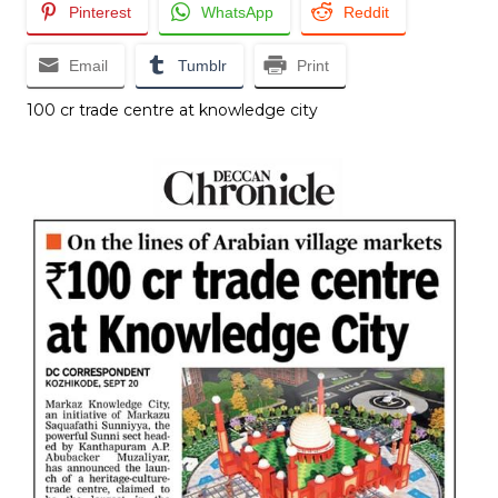
Pinterest
WhatsApp
Reddit
Email
Tumblr
Print
₹100 cr trade centre at knowledge city