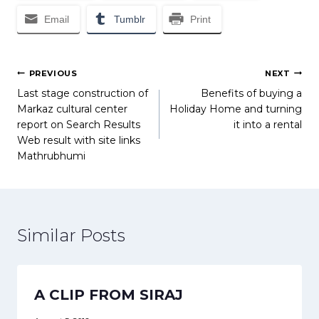
Email
Tumblr
Print
Post
PREVIOUS
NEXT
Last stage construction of
Benefits of buying a
navigation
Markaz cultural center
Holiday Home and turning
report on Search Results
it into a rental
Web result with site links
Mathrubhumi
Similar Posts
A CLIP FROM SIRAJ