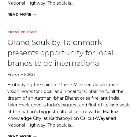
National Highway. The souk is…
WEBINDIA123:
READ MORE
GRAND
SOUK
BY
PRESS RELEASE
TALENMARK
PRESENTS
Grand Souk by Talenmark
OPPORTUNITY
FOR
presents opportunity for local
LOCAL
BRANDS
brands to go international
TO
GO
February 6, 2023
INTERNATIONAL
Embodying the spirit of Prime Minister’s localization
vision ‘Vocal for Local’ and ‘Local for Global’ to fulfill the
dream of an Aatmanirbhar Bharat or self-reliant India,
Talenmark unveils India’s biggest and first of its kind souk
at the nation’s biggest cultural centre within Markaz
Knowledge City, at Kaithapoyil on Calicut-Wayanad
National Highway. The souk is…
GRAND
READ MORE