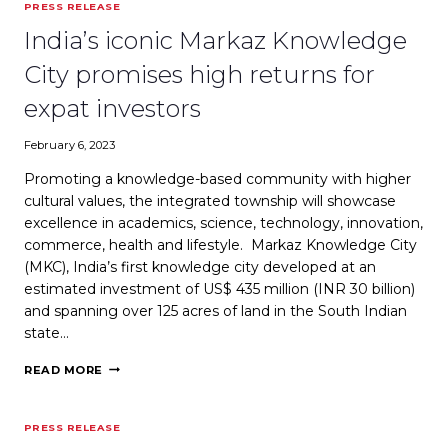
PRESS RELEASE
CENTER
SET
India’s iconic Markaz Knowledge
TO
OPEN
City promises high returns for
IN
MARCH
expat investors
2020
IN
February 6, 2023
CALICUT
Promoting a knowledge-based community with higher
cultural values, the integrated township will showcase
excellence in academics, science, technology, innovation,
commerce, health and lifestyle. Markaz Knowledge City
(MKC), India’s first knowledge city developed at an
estimated investment of US$ 435 million (INR 30 billion)
and spanning over 125 acres of land in the South Indian
state…
INDIA’S
READ MORE
ICONIC
MARKAZ
KNOWLEDGE
PRESS RELEASE
CITY