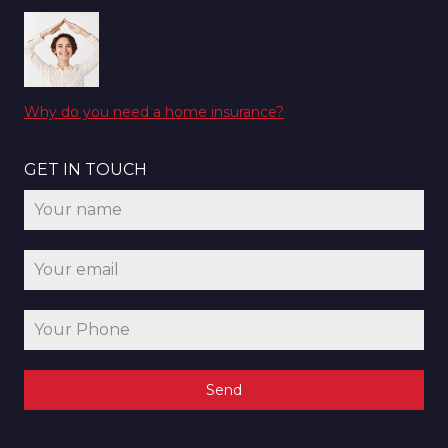
Why do you need a home insurance?
GET IN TOUCH
Send