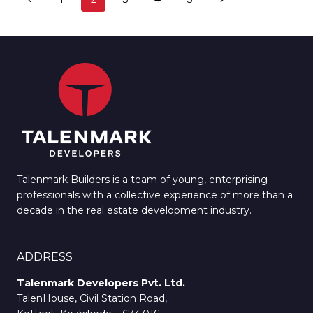
CITY
navigation
Page
Page
REPORT
ON
MALAYALA
MANORAMA
Talenmark Builders is a team of young, enterprising
professionals with a collective experience of more than a
decade in the real estate development industry.
ADDRESS
Talenmark Developers Pvt. Ltd.
TalenHouse, Civil Station Road,