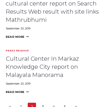
REPORT
cultural center report on Search
ON
DECCAN
Results Web result with site links
CHRONICLE
Mathrubhumi
September 20, 2019
LAST
READ MORE
STAGE
CONSTRUCTION
OF
PRESS RELEASE
MARKAZ
CULTURAL
Cultural Center In Markaz
CENTER
REPORT
Knowledge City report on
ON
SEARCH
Malayala Manorama
RESULTS
WEB
September 20, 2019
RESULT
WITH
CULTURAL
READ MORE
SITE
CENTER
LINKS
IN
MATHRUBHUMI
MARKAZ
Page
Previous
Next
1
2
3
4
5
KNOWLEDGE