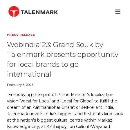
Skip
to
content
PRESS RELEASE
Webindia123: Grand Souk by
Talenmark presents opportunity
for local brands to go
international
February 6, 2023
Embodying the spirit of Prime Minister’s localization
vision ‘Vocal for Local’ and ‘Local for Global’ to fulfill the
dream of an Aatmanirbhar Bharat or self-reliant India,
Talenmark unveils India’s biggest and first of its kind souk
at the nation’s biggest cultural centre within Markaz
Knowledge City, at Kaithapoyil on Calicut-Wayanad