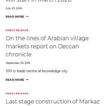
BRANDS
TO
July 25, 2020
GO
INTERNATIONAL
WORLD’S
READ MORE
LARGEST
CULTURAL
CENTER
PRESS RELEASE
WILL
START
On the lines of Arabian village
IN
MARCH
markets report on Deccan
2020
chronicle
September 20, 2019
₹100 cr trade centre at knowledge city
ON
READ MORE
THE
LINES
OF
PRESS RELEASE
ARABIAN
VILLAGE
Last stage construction of Markaz
MARKETS