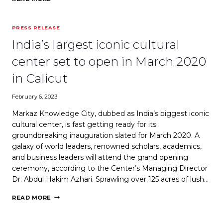
SOUK
BY
TALENMARK
PRESS RELEASE
PRESENTS
OPPORTUNITY
India’s largest iconic cultural
FOR
LOCAL
center set to open in March 2020
BRANDS
TO
in Calicut
GO
INTERNATIONAL
February 6, 2023
Markaz Knowledge City, dubbed as India’s biggest iconic
cultural center, is fast getting ready for its
groundbreaking inauguration slated for March 2020. A
galaxy of world leaders, renowned scholars, academics,
and business leaders will attend the grand opening
ceremony, according to the Center’s Managing Director
Dr. Abdul Hakim Azhari. Sprawling over 125 acres of lush…
INDIA’S
READ MORE
LARGEST
ICONIC
CULTURAL