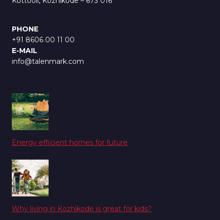
Kottooli, Kozhikode – 673 016
PHONE
+91 8606 00 11 00
E-MAIL
info@talenmark.com
Energy efficient homes for future
Why living in Kozhikode is great for kids?