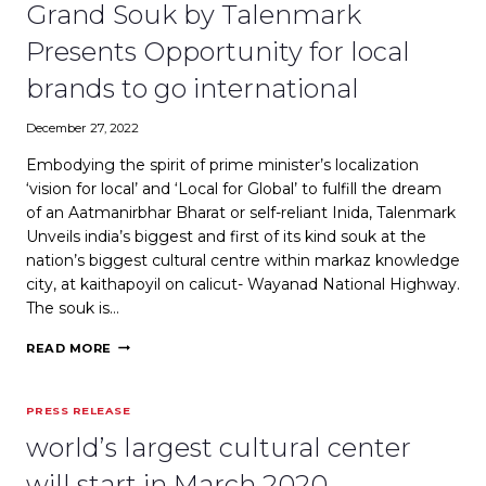
PROMISES
Grand Souk by Talenmark
HIGH
RETURNS
Presents Opportunity for local
FOR
EXPAT
brands to go international
INVESTORS
December 27, 2022
Embodying the spirit of prime minister’s localization
‘vision for local’ and ‘Local for Global’ to fulfill the dream
of an Aatmanirbhar Bharat or self-reliant Inida, Talenmark
Unveils india’s biggest and first of its kind souk at the
nation’s biggest cultural centre within markaz knowledge
city, at kaithapoyil on calicut- Wayanad National Highway.
The souk is…
GRAND
READ MORE
SOUK
BY
TALENMARK
PRESS RELEASE
PRESENTS
OPPORTUNITY
world’s largest cultural center
FOR
LOCAL
will start in March 2020