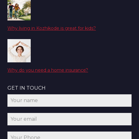
Why living in Kozhikode is great for kids?
Why do you need a home insurance?
GET IN TOUCH