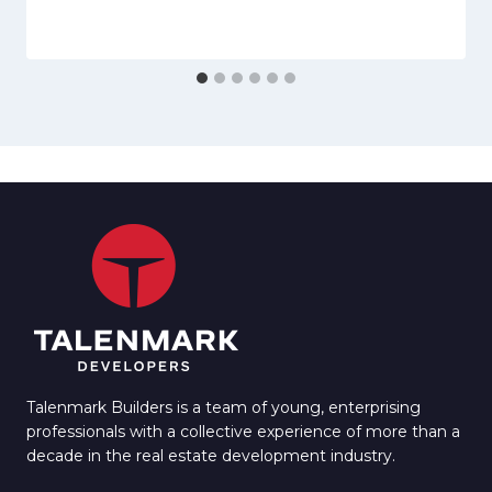
Talenmark Builders is a team of young, enterprising
professionals with a collective experience of more than a
decade in the real estate development industry.