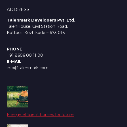
ADDRESS
Talenmark Developers Pvt. Ltd.
TalenHouse, Civil Station Road,
Kottooli, Kozhikode – 673 016
PHONE
+91 8606 00 11 00
E-MAIL
info@talenmark.com
Energy efficient homes for future