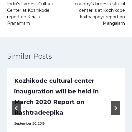
India’s Largest Cultural
country’s largest cultural
navigation
Center at Kozhikode
center is at Kozhikode
report on Kerala
kaithappoyil report on
Pranamam
Mangalam
Similar Posts
Kozhikode cultural center
inauguration will be held in
March 2020 Report on
Rashtradeepika
September 20, 2019