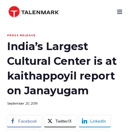
Skip
to
content
PRESS RELEASE
India’s Largest
Cultural Center is at
kaithappoyil report
on Janayugam
September 20, 2019
Facebook
Twitter/X
LinkedIn