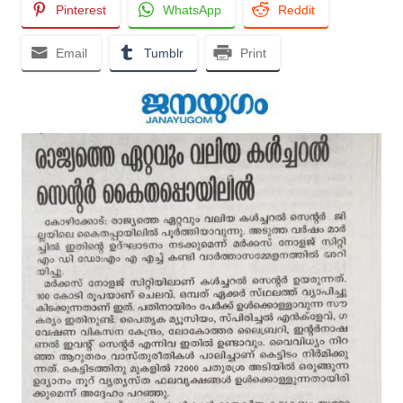
Pinterest
WhatsApp
Reddit
Email
Tumblr
Print