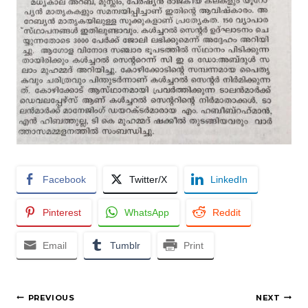
Facebook
Twitter/X
LinkedIn
Pinterest
WhatsApp
Reddit
Email
Tumblr
Print
Post
PREVIOUS
NEXT